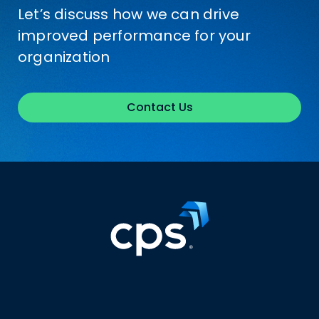
Let’s discuss how we can drive
improved performance for your
organization
Contact Us