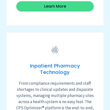
Learn More
Inpatient Pharmacy
Technology
From compliance requirements and staff
shortages to clinical updates and disparate
systems, managing multiple pharmacy sites
across a health system is no easy feat.
The
CPS Optimizer
®
platform
is the end-to-end,