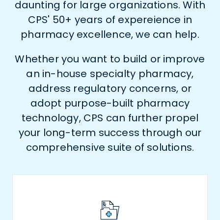
daunting for large organizations. With
CPS' 50+ years of expereience in
pharmacy excellence, we can help.
Whether you want to build or improve
an in-house specialty pharmacy,
address regulatory concerns, or
adopt purpose-built pharmacy
technology, CPS can further propel
your long-term success through our
comprehensive suite of solutions.