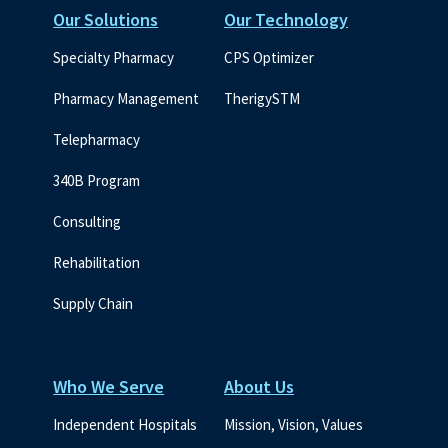
Our Solutions
Our Technology
Specialty Pharmacy
CPS Optimizer
Pharmacy Management
TherigySTM
Telepharmacy
340B Program
Consulting
Rehabilitation
Supply Chain
Who We Serve
About Us
Independent Hospitals
Mission, Vision, Values