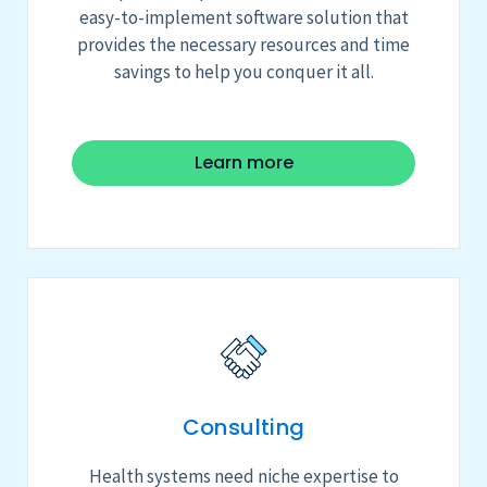
easy-to-implement software solution that
provides the necessary resources and time
savings to help you conquer it all.
Learn more
Consulting
Health systems need niche expertise to