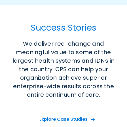
Success Stories
We deliver real change and
meaningful value to
some of the
largest health systems and IDNs in
the country
. CPS can
help
your
organization
achieve superior
enterprise-wide results across the
entire continuum of care
.
Explore Case Studies