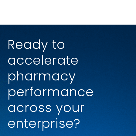
Ready to
accelerate
pharmacy
performance
across your
enterprise?