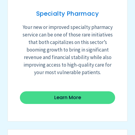
Specialty Pharmacy
Your
new or improved
specialty pharmacy
service
can be
one of those rare initiatives
that both capitalizes on this sector’s
booming growth to bring in significant
revenue and financial stability while also
improving access to high-quality care for
your most vulnerable patients.
Learn More