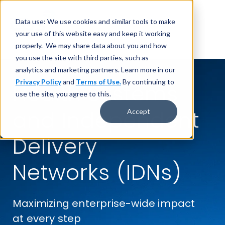
Data use: We use cookies and similar tools to make
your use of this website easy and keep it working
properly. We may share data about you and how
you use the site with third parties, such as
analytics and marketing partners. Learn more in our
Privacy Policy
and
Terms of Use.
By continuing to
Health Systems
use the site, you agree to this.
and
Independent
Accept
Delivery
Networks (IDNs)
Maximizing enterprise-wide impact
at every step