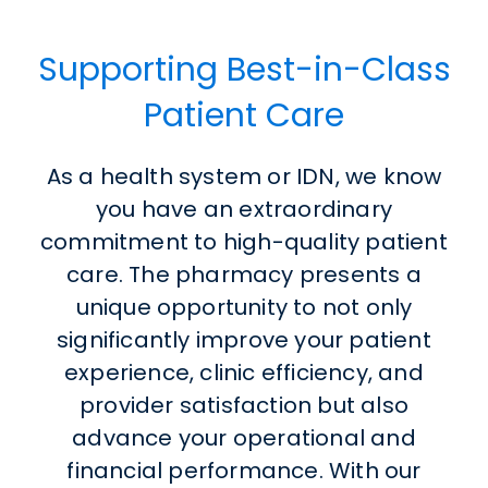
Supporting Best-in-Class
Patient Care
As a health system or IDN, we know
you have an extraordinary
commitment to high-quality patient
care. The pharmacy presents a
unique opportunity to not only
significantly improve your patient
experience, clinic efficiency, and
provider satisfaction but also
advance your operational and
financial performance. With our