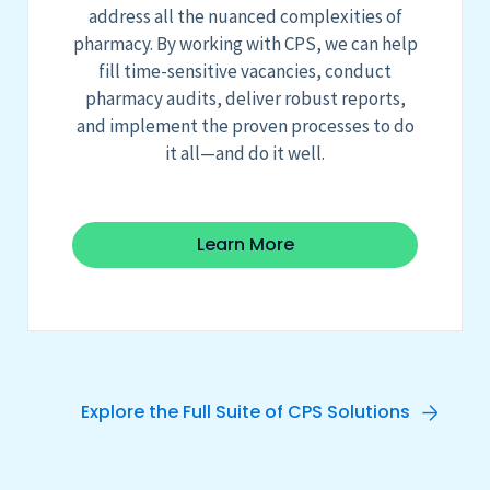
address all the nuanced complexities of
pharmacy. By working with CPS, we can help
fill time-sensitive vacancies, conduct
pharmacy audits, deliver robust reports,
and implement the proven processes to do
it all
—and do it well.
Learn More
Explore the Full Suite of CPS Solutions