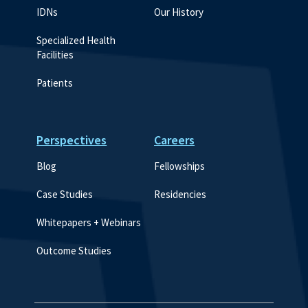
IDNs
Our History
Specialized Health 
Facilities
Patients
Perspectives
Careers
Blog
Fellowships
Case Studies
Residencies
Whitepapers + Webinars
Outcome Studies