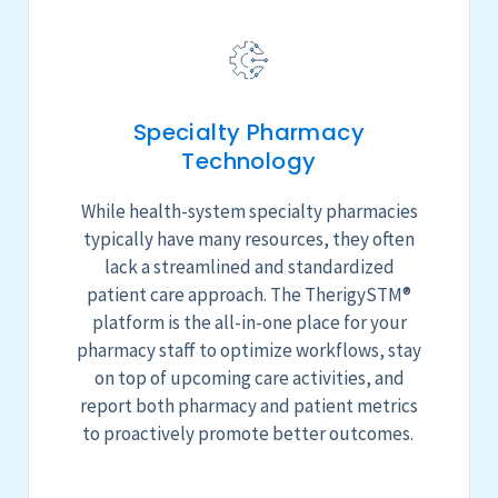
Specialty Pharmacy
Technology
While health-system specialty pharmacies
typically have many resources, they often
lack a streamlined and standardized
patient care
approach
.
The
TherigySTM
®
platform is the all-in-one place for
your
pharmacy
staff to optimize workflows, stay
on top of upcoming care activities, and
report both pharmacy and patient metrics
to proactively promote better outcomes.