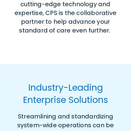
cutting-edge technology and
expertise, CPS is the collaborative
partner to help advance your
standard of care even further.
Industry-Leading
Enterprise Solutions
Streamlining and standardizing
system-wide operations can be