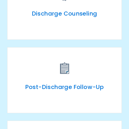
Discharge Counseling
Post-Discharge Follow-Up