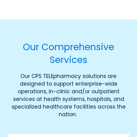
Our Comprehensive
Services
Our CPS TELEpharmacy solutions are
designed to support enterprise-wide
operations, in-clinic and/or outpatient
services at health systems, hospitals, and
specialized healthcare facilities across the
nation.