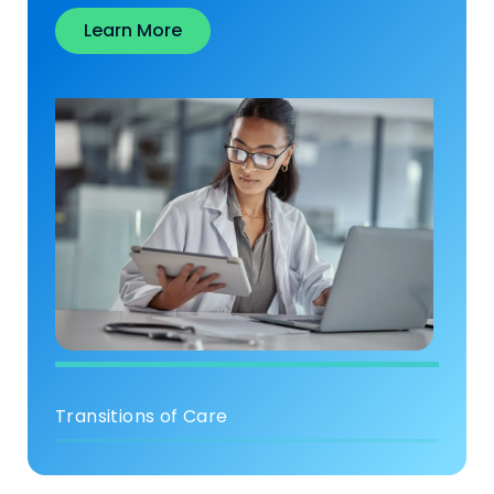
Learn More
Transitions of Care