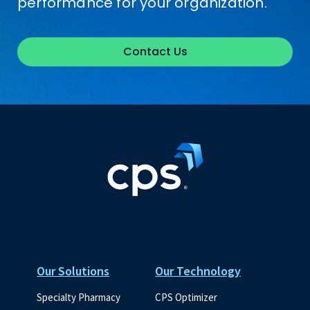
performance for your organization.
Contact Us
Our Solutions
Our Technology
Specialty Pharmacy
CPS Optimizer