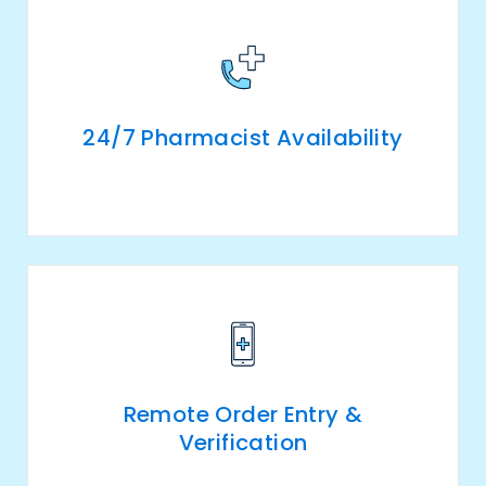
24/7 Pharmacist Availability
Remote Order Entry &
Verification