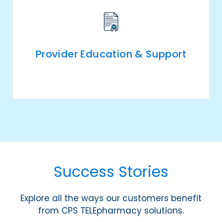
Provider Education & Support
Success Stories
Explore all the ways our customers benefit
from CPS TELEpharmacy solutions.