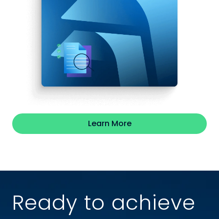
Learn More
Ready to achieve