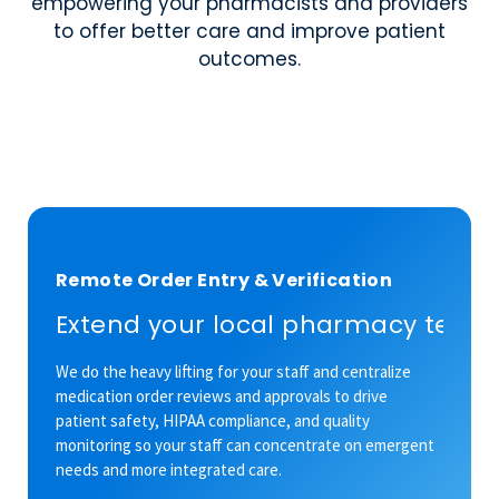
empowering your pharmacists and providers
to offer better care and improve patient
outcomes.
Remote Order Entry & Verification
Extend your local pharmacy team’
We do the heavy lifting for your staff and centralize
medication order reviews and approvals to drive
patient safety, HIPAA compliance, and quality
monitoring so your staff can concentrate on emergent
needs and more integrated care.