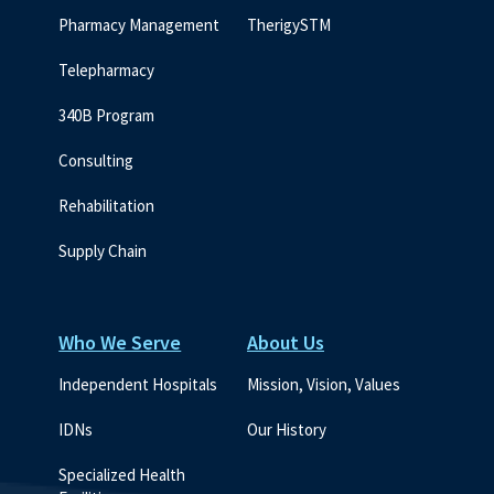
Pharmacy Management
TherigySTM
Telepharmacy
340B Program
Consulting
Rehabilitation
Supply Chain
Who We Serve
About Us
Independent Hospitals
Mission, Vision, Values
IDNs
Our History
Specialized Health 