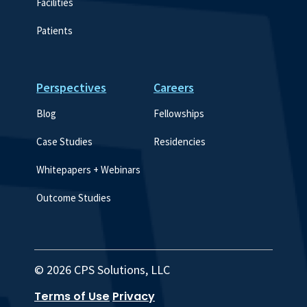
Facilities
Patients
Perspectives
Careers
Blog
Fellowships
Case Studies
Residencies
Whitepapers + Webinars
Outcome Studies
© 2026 CPS Solutions, LLC
Terms of Use
Privacy