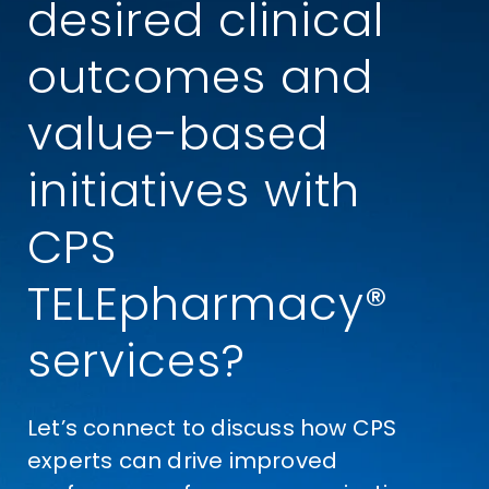
desired clinical
outcomes and
value-based
initiatives with
CPS
TELEpharmacy®
services?
Let’s connect to discuss how CPS
experts can drive improved