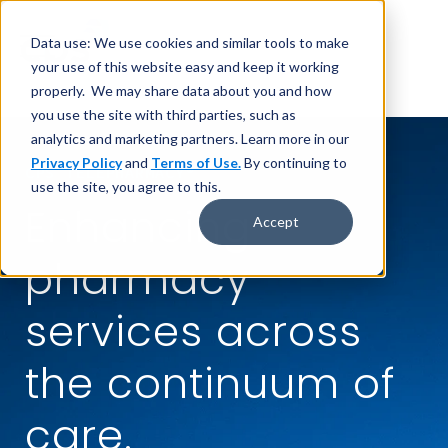
Data use: We use cookies and similar tools to make
your use of this website easy and keep it working
properly. We may share data about you and how
you use the site with third parties, such as
analytics and marketing partners. Learn more in our
Privacy Policy
and
Terms of Use.
By continuing to
CPS TELEPHARMACY®
use the site, you agree to this.
Enhancing
Accept
pharmacy
services across
the continuum of
care.