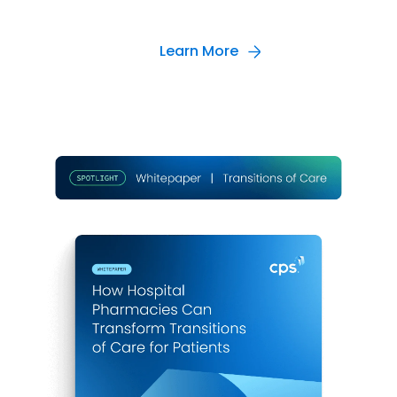
Learn More