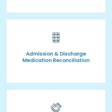
Admission & Discharge
Medication Reconciliation