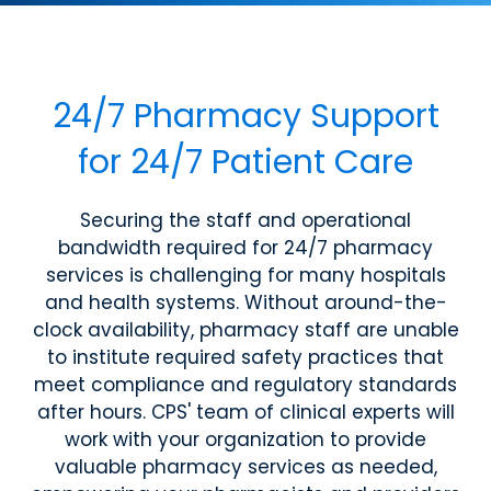
24/7 Pharmacy Support
for 24/7 Patient Care
Securing the staff and operational
bandwidth required for 24/7 pharmacy
services is challenging for many hospitals
and health systems. Without around-the-
clock availability, pharmacy staff are unable
to institute required safety practices that
meet compliance and regulatory standards
after hours. CPS' team of clinical experts will
work with your organization to provide
valuable pharmacy services as needed,