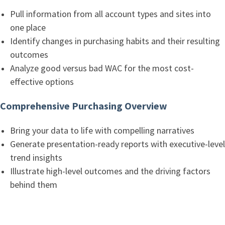
Pull information from all account types and sites into
one place
Identify changes in purchasing habits and their resulting
outcomes
Analyze good versus bad WAC for the most cost-
effective options
Comprehensive Purchasing Overview
Bring your data to life with compelling narratives
Generate presentation-ready reports with executive-level
trend insights
Illustrate high-level outcomes and the driving factors
behind them