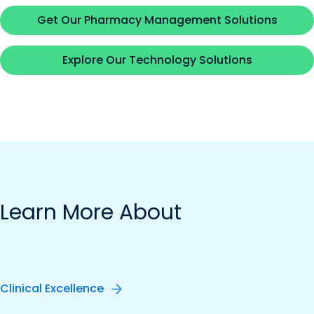
Get Our Pharmacy Management Solutions
Explore Our Technology Solutions
Learn More About
Clinical Excellence