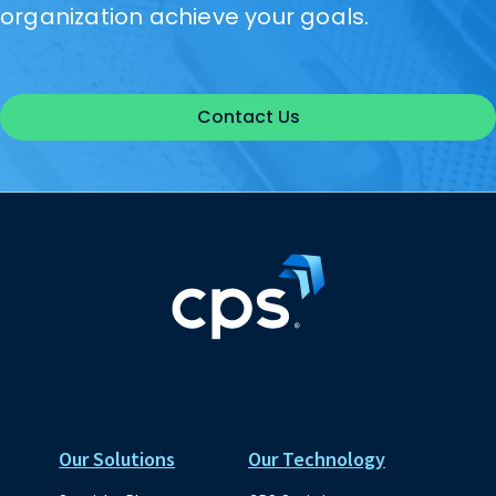
organization achieve your goals.
Contact Us
Our Solutions
Our Technology