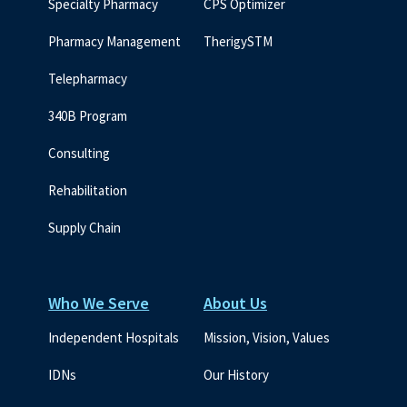
Specialty Pharmacy
CPS Optimizer
Pharmacy Management
TherigySTM
Telepharmacy
340B Program
Consulting
Rehabilitation
Supply Chain
Who We Serve
About Us
Independent Hospitals
Mission, Vision, Values
IDNs
Our History