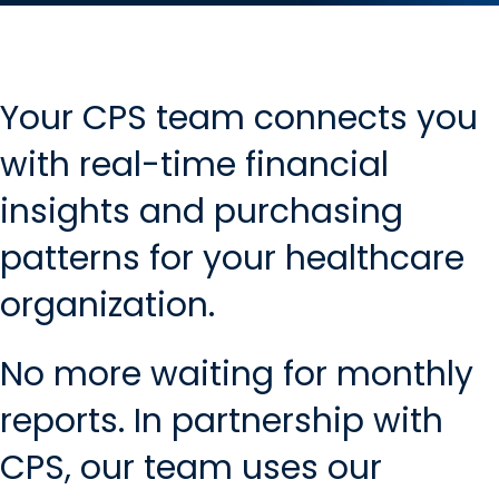
Your CPS team connects you
with real-time financial
insights and purchasing
patterns for your healthcare
organization.
No more waiting for monthly
reports. In partnership with
CPS, our team uses our