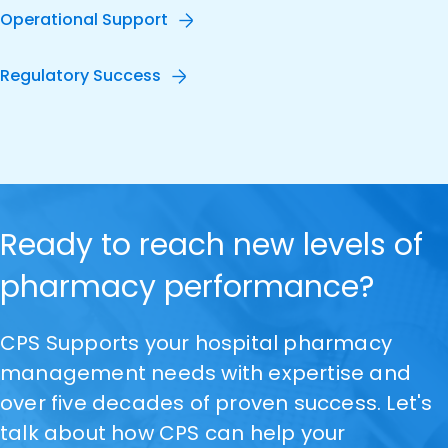
Operational Support
Regulatory Success
Ready to reach new levels of
pharmacy performance?
CPS Supports your hospital pharmacy
management needs with expertise and
over five decades of proven success. Let's
talk about how CPS can help your