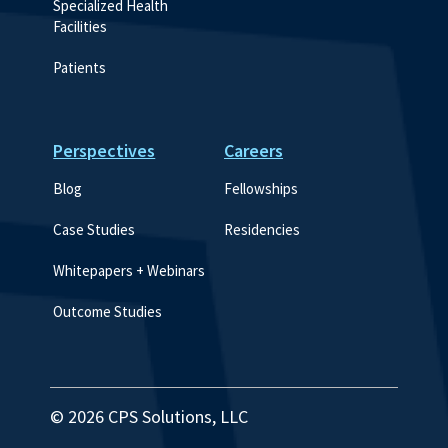
Specialized Health 
Facilities
Patients
Perspectives
Careers
Blog
Fellowships
Case Studies
Residencies
Whitepapers + Webinars
Outcome Studies
© 2026 CPS Solutions, LLC