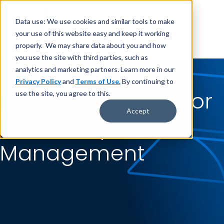
Data use: We use cookies and similar tools to make
your use of this website easy and keep it working
properly. We may share data about you and how
you use the site with third parties, such as
analytics and marketing partners. Learn more in our
Privacy Policy
and
Terms of Use.
By continuing to
Financial Results for
use the site, you agree to this.
Accept
Pharmacy
Management