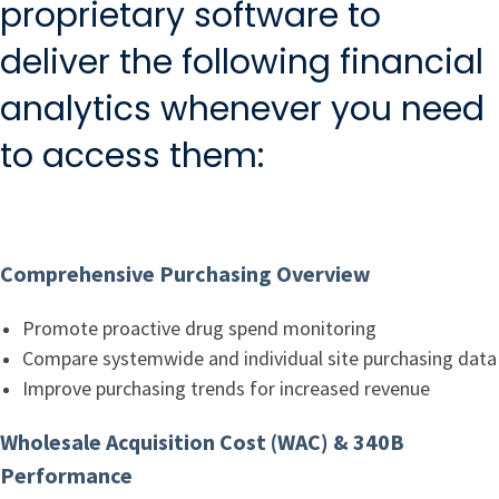
proprietary software to
deliver the following financial
analytics whenever you need
to access them:
Comprehensive Purchasing Overview
Promote proactive drug spend monitoring
Compare systemwide and individual site purchasing data
Improve purchasing trends for increased revenue
Wholesale Acquisition Cost (WAC) & 340B
Performance