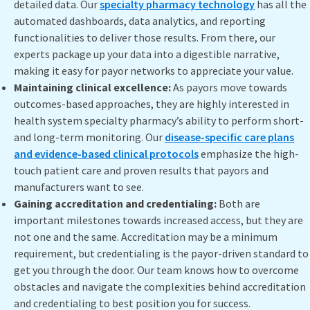
detailed data. Our
specialty pharmacy technology
has all the
automated dashboards, data analytics, and reporting
functionalities to deliver those results. From there, our
experts package up your data into a digestible narrative,
making it easy for payor networks to appreciate your value.
Maintaining clinical excellence:
As payors move towards
outcomes-based approaches, they are highly interested in
health system specialty pharmacy’s ability to perform short-
and long-term monitoring. Our
disease-specific care plans
and evidence-based clinical protocols
emphasize the high-
touch patient care and proven results that payors and
manufacturers want to see.
Gaining accreditation and credentialing:
Both are
important milestones towards increased access, but they are
not one and the same. Accreditation may be a minimum
requirement, but credentialing is the payor-driven standard to
get you through the door. Our team knows how to overcome
obstacles and navigate the complexities behind accreditation
and credentialing to best position you for success.