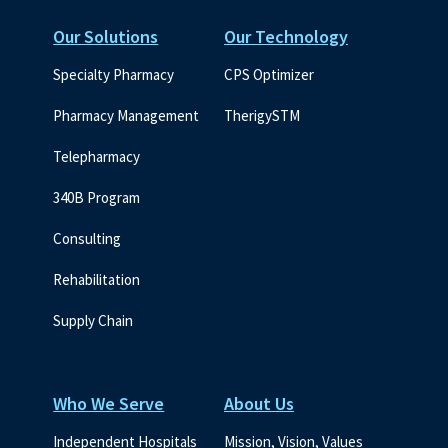
Our Solutions
Our Technology
Specialty Pharmacy
CPS Optimizer
Pharmacy Management
TherigySTM
Telepharmacy
340B Program
Consulting
Rehabilitation
Supply Chain
Who We Serve
About Us
Independent Hospitals
Mission, Vision, Values