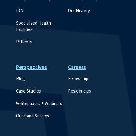
IDNs
Our History
Specialized Health 
Facilities
Patients
Perspectives
Careers
Blog
Fellowships
Case Studies
Residencies
Whitepapers + Webinars
Outcome Studies