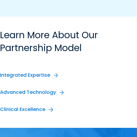
Learn More About Our
Partnership Model
Integrated Expertise
Advanced Technology
Clinical Excellence