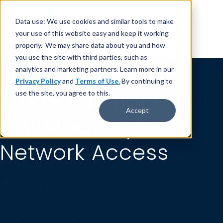
Data use: We use cookies and similar tools to make
your use of this website easy and keep it working
properly. We may share data about you and how
you use the site with third parties, such as
analytics and marketing partners. Learn more in our
Privacy Policy
and
Terms of Use.
By continuing to
Trade Relations &
use the site, you agree to this.
Accept
Coveted Payor
Network Access