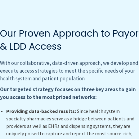
Our Proven Approach to Payor
& LDD Access
With our collaborative, data-driven approach, we develop and
execute access strategies to meet the specific needs of your
health system and patient population.
Our targeted strategy focuses on three key areas to gain
you access to the most prized networks:
Providing data-backed results:
Since health system
specialty pharmacies serve as a bridge between patients and
providers as well as EHRs and dispensing systems, they are
uniquely poised to capture and report the most source-rich,