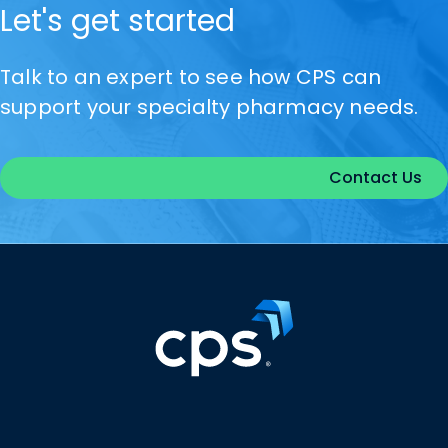
Let's get started
Talk to an expert to see how CPS can
support your specialty pharmacy needs.
Contact Us