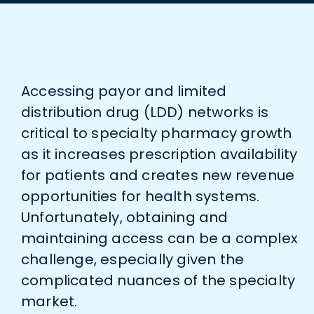
Accessing payor and limited
distribution drug (LDD) networks is
critical to specialty pharmacy growth
as it increases prescription availability
for patients and creates new revenue
opportunities for health systems.
Unfortunately, obtaining and
maintaining access can be a complex
challenge, especially given the
complicated nuances of the specialty
market.