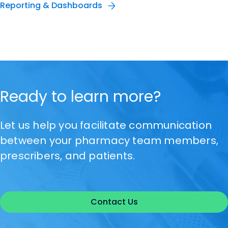
Reporting & Dashboards
Ready to learn more?
Let us help you facilitate communication
between your pharmacy team members,
prescribers, and patients.
Contact Us