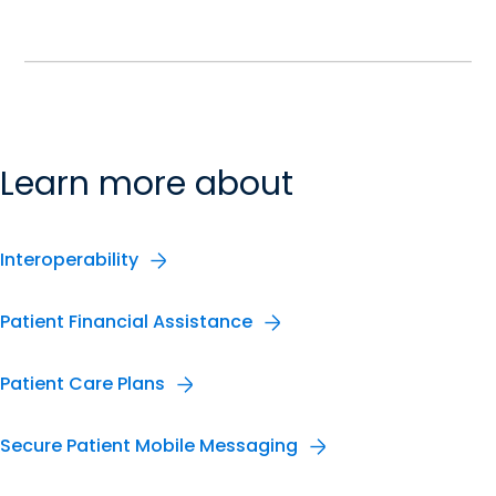
Learn more about
Interoperability
Patient Financial Assistance
Patient Care Plans
Secure Patient Mobile Messaging