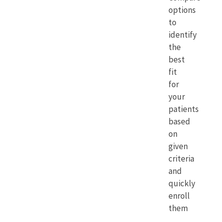
options
to
identify
the
best
fit
for
your
patients
based
on
given
criteria
and
quickly
enroll
them