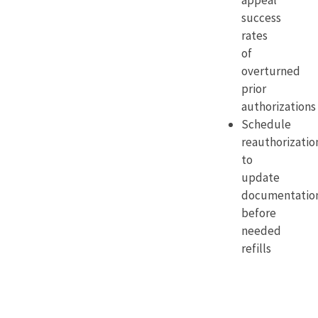
appeal
success
rates
of
overturned
prior
authorizations
Schedule
reauthorizatio
to
update
documentatio
before
needed
refills