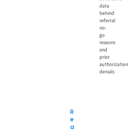
data
behind
referral
no-
go
reasons
and
prior
authorization
denials
R
e
a