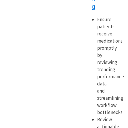
g
Ensure
patients
receive
medications
promptly
by
reviewing
trending
performance
data
and
streamlining
workflow
bottlenecks
Review
actionable