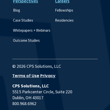
Perspectives
Careers
Blog
Fellowships
Case Studies
Residencies
Whitepapers + Webinars
Outcome Studies
© 2026 CPS Solutions, LLC
Terms of Use
Privacy
CPS Solutions, LLC
5515 Parkcenter Circle, Suite 220
Dublin, OH 43017
800.968.6962