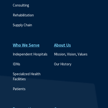
Consulting
Rehabilitation
Supply Chain
Who We Serve
About Us
Independent Hospitals
Mission, Vision, Values
IDNs
Our History
Specialized Health 
Facilities
Patients