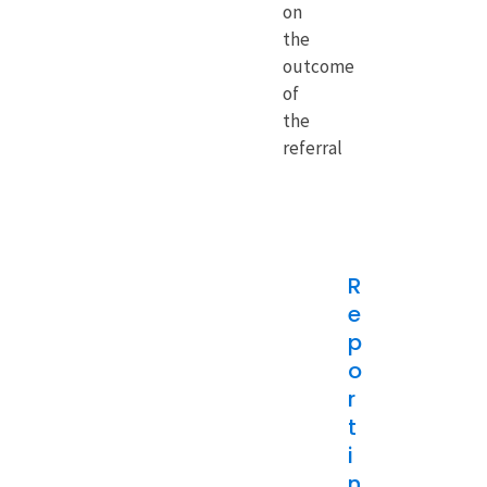
on
the
outcome
of
the
referral
R
e
p
o
r
t
i
n