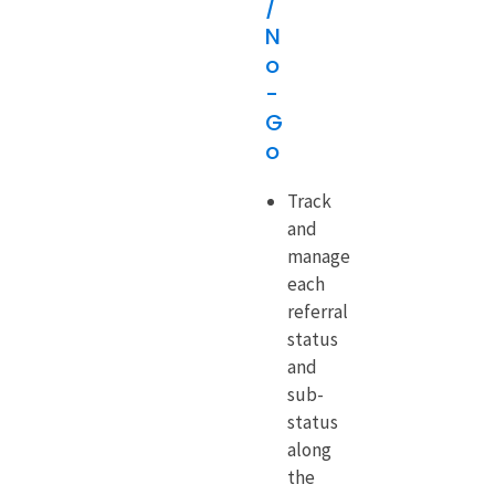
/
N
o
-
G
o
Track
and
manage
each
referral
status
and
sub-
status
along
the