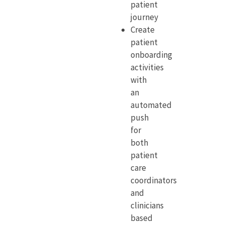
patient
journey
Create
patient
onboarding
activities
with
an
automated
push
for
both
patient
care
coordinators
and
clinicians
based