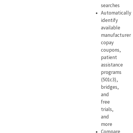
searches
Automatically
identify
available
manufacturer
copay
coupons,
patient
assistance
programs
(501c3),
bridges,
and
free
trials,
and
more
Compare