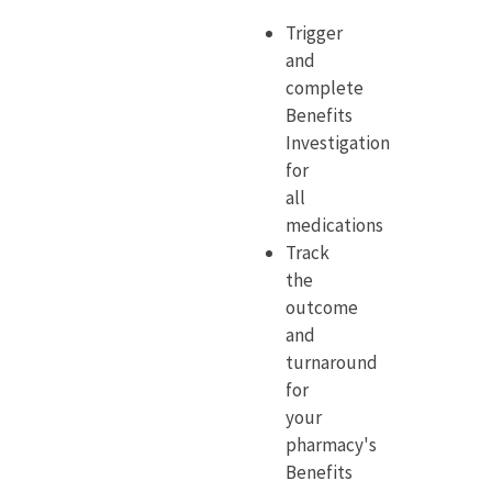
Trigger
and
complete
Benefits
Investigation
for
all
medications
Track
the
outcome
and
turnaround
for
your
pharmacy's
Benefits