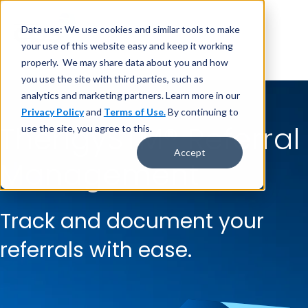
Data use: We use cookies and similar tools to make
your use of this website easy and keep it working
properly. We may share data about you and how
you use the site with third parties, such as
analytics and marketing partners. Learn more in our
Privacy Policy
and
Terms of Use.
By continuing to
TherigySTM
®
Referral
use the site, you agree to this.
Accept
Management
Track and document your
referrals with ease.