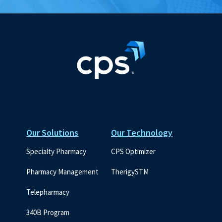
Our Solutions
Our Technology
Specialty Pharmacy
CPS Optimizer
Pharmacy Management
TherigySTM
Telepharmacy
340B Program