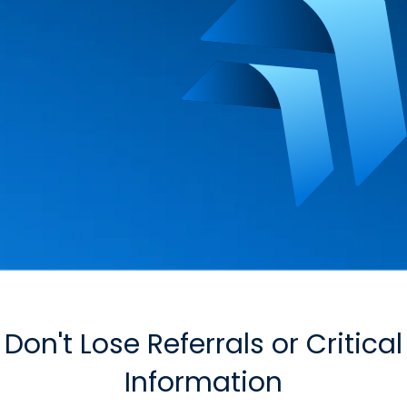
Don't Lose Referrals or Critical
Information