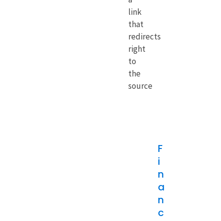
link
that
redirects
right
to
the
source
F
i
n
a
n
c