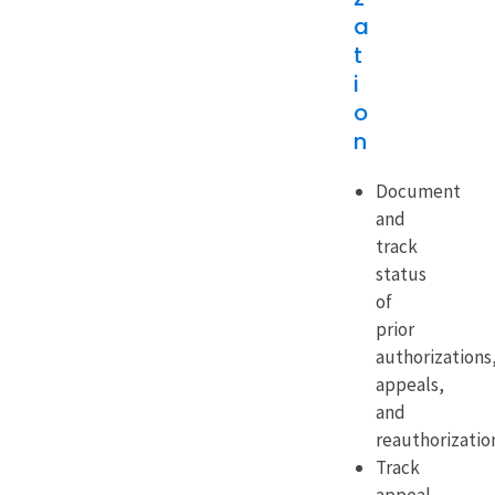
a
t
i
o
n
Document
and
track
status
of
prior
authorizations
appeals,
and
reauthorizatio
Track