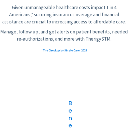
Given unmanageable healthcare costs impact 1 in 4
Americans,* securing insurance coverage and financial
assistance are crucial to increasing access to affordable care.
Manage, follow up, and get alerts on patient benefits, needed
re-authorizations, and more with TherigySTM.
*
The Checkup by Single Care, 2023
B
e
n
e