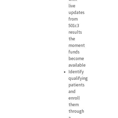
live
updates
from
501c3
results
the
moment
funds
become
available
Identify
qualifying
patients
and
enroll
them
through
a